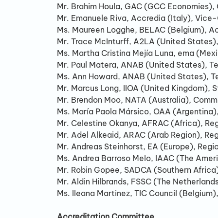
Mr. Brahim Houla, GAC (GCC Economies), 
Mr. Emanuele Riva, Accredia (Italy), Vice-
Ms. Maureen Logghe, BELAC (Belgium), Ac
Mr. Trace McInturff, A2LA (United States
Ms. Martha Cristina Mejía Luna, ema (Mexi
Mr. Paul Matera, ANAB (United States), T
Ms. Ann Howard, ANAB (United States), Tec
Mr. Marcus Long, IIOA (United Kingdom), 
Mr. Brendon Moo, NATA (Australia), Comm
Ms. María Paola Mársico, OAA (Argentina
Mr. Celestine Okanya, AFRAC (Africa), Re
Mr. Adel Alkeaid, ARAC (Arab Region), Re
Mr. Andreas Steinhorst, EA (Europe), Regi
Ms. Andrea Barroso Melo, IAAC (The Ameri
Mr. Robin Gopee, SADCA (Southern Africa)
Mr. Aldin Hilbrands, FSSC (The Netherland
Ms. Ileana Martinez, TIC Council (Belgium
Accreditation Committee