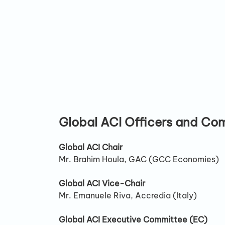
Global ACI Officers and Co
Global ACI Chair
Mr. Brahim Houla, GAC (GCC Economies)
Global ACI Vice-Chair
Mr. Emanuele Riva, Accredia (Italy)
Global ACI Executive Committee (EC)