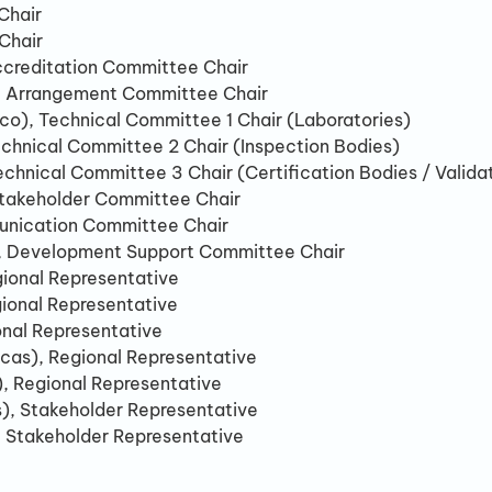
Chair
Chair
creditation Committee Chair
), Arrangement Committee Chair
co), Technical Committee 1 Chair (Laboratories)
echnical Committee 2 Chair (Inspection Bodies)
hnical Committee 3 Chair (Certification Bodies / Validat
Stakeholder Committee Chair
unication Committee Chair
), Development Support Committee Chair
gional Representative
gional Representative
onal Representative
cas), Regional Representative
, Regional Representative
s), Stakeholder Representative
), Stakeholder Representative