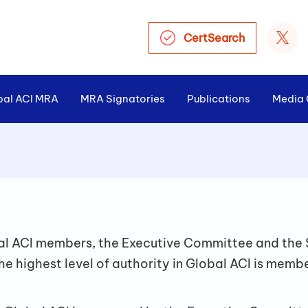
CertSearch
bal ACI MRA
MRA Signatories
Publications
Media 
>
obal ACI members, the Executive Committee and the 
he highest level of authority in Global ACI is memb