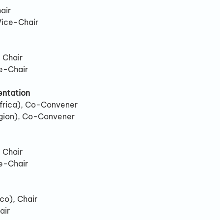
air
Vice-Chair
 Chair
e-Chair
ntation
frica), Co-Convener
gion), Co-Convener
 Chair
e-Chair
co), Chair
air