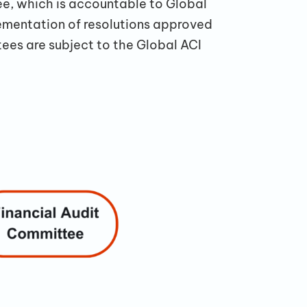
e, which is accountable to Global
ementation of resolutions approved
ees are subject to the Global ACI