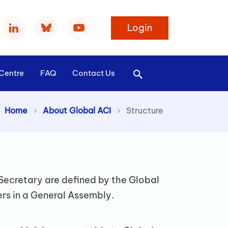
Login
Centre
FAQ
Contact Us
Home
About Global ACI
>
Structure
Secretary are defined by the Global
ers in a General Assembly.