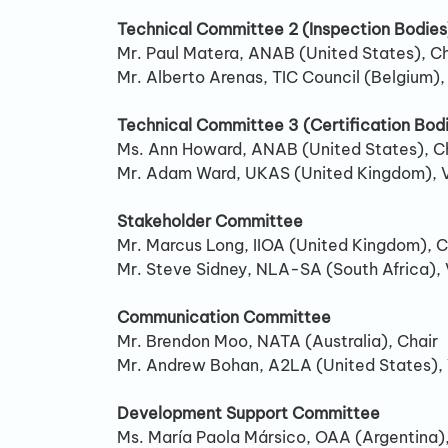
Technical Committee 2 (Inspection Bodies
Mr. Paul Matera, ANAB (United States), Ch
Mr. Alberto Arenas, TIC Council (Belgium)
Technical Committee 3 (Certification Bodi
Ms. Ann Howard, ANAB (United States), C
Mr. Adam Ward, UKAS (United Kingdom), 
Stakeholder Committee
Mr. Marcus Long, IIOA (United Kingdom), C
Mr. Steve Sidney, NLA-SA (South Africa),
Communication Committee
Mr. Brendon Moo, NATA (Australia), Chair
Mr. Andrew Bohan, A2LA (United States),
Development Support Committee
Ms. María Paola Mársico, OAA (Argentina),