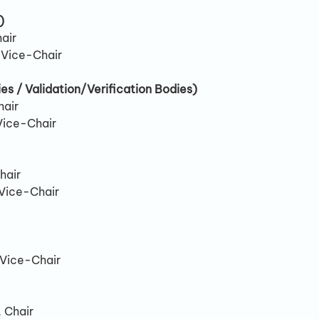
)
air
, Vice-Chair
es / Validation/Verification Bodies)
hair
Vice-Chair
hair
 Vice-Chair
 Vice-Chair
 Chair