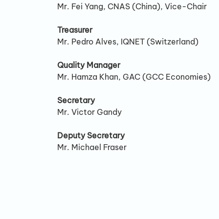
Mr. Fei Yang, CNAS (China), Vice-Chair
Treasurer
Mr. Pedro Alves, IQNET (Switzerland)
Quality Manager
Mr. Hamza Khan, GAC (GCC Economies)
Secretary
Mr. Victor Gandy
Deputy Secretary
Mr. Michael Fraser