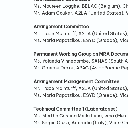
Ms. Maureen Logghe, BELAC (Belgium), Ch
Mr. Adam Gouker, A2LA (United States), 
Arrangement Committee
Mr. Trace McInturff, A2LA (United States),
Ms. Maria Papatzikou, ESYD (Greece), Vic
Permanent Working Group on MRA Docume
Ms. Yolanda Vinnecombe, SANAS (South A
Mr. Graeme Drake, APAC (Asia-Pacific Re
Arrangement Management Committee
Mr. Trace McInturff, A2LA (United States),
Ms. Maria Papatzikou, ESYD (Greece), Vic
Technical Committee 1 (Laboratories)
Ms. Martha Cristina Mejía Luna, ema (Mexi
Mr. Sergio Guzzi, Accredia (Italy), Vice-Ch