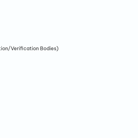
ion/Verification Bodies)