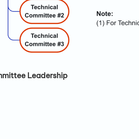
mmittee Leadership