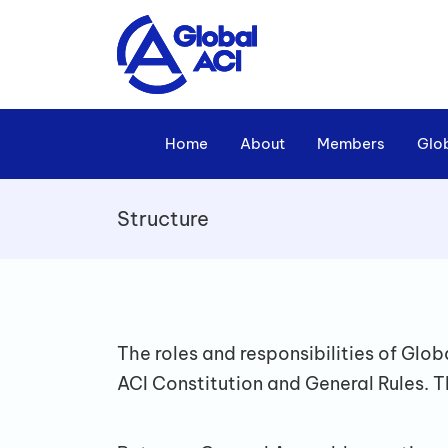
Home
About
Members
Glo
Structure
The roles and responsibilities of Gl
ACI Constitution and General Rules. T