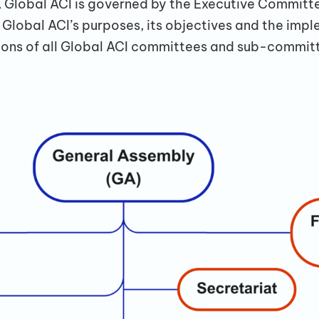
Global ACI is governed by the Executive Committe
lobal ACI’s purposes, its objectives and the impl
ons of all Global ACI committees and sub-committ