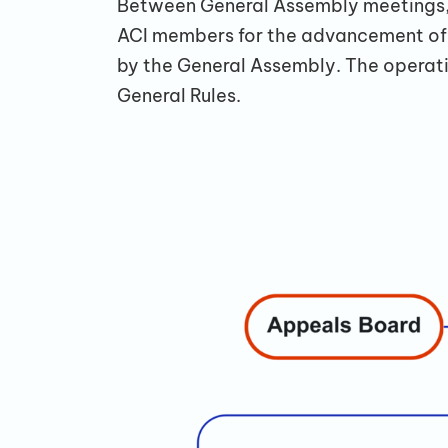
Between General Assembly meetings, 
ACI members for the advancement of G
by the General Assembly. The operati
General Rules.