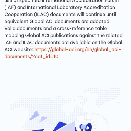
use of specified International Accreditation Forum
(IAF) and International Laboratory Accreditation
Cooperation (ILAC) documents will continue until
equivalent Global ACI documents are adopted.
Valid documents and a cross-reference table
mapping Global ACI publications against the related
IAF and ILAC documents are available on the Global
ACI website:
https://global-aci.org/en/global_aci-
documents/?cat_id=10