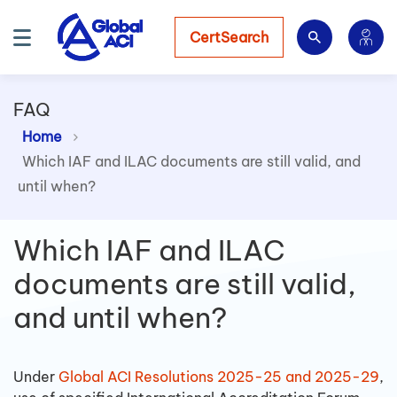
CertSearch
FAQ
Home
Which IAF and ILAC documents are still valid, and
until when?
Which IAF and ILAC
documents are still valid,
and until when?
Under
Global ACI Resolutions 2025-25 and 2025-29
,