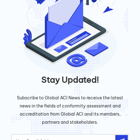
Stay Updated!
Subscribe to Global ACI News to receive the latest
news in the fields of conformity assessment and
accreditation from Global ACI and its members,
partners and stakeholders.