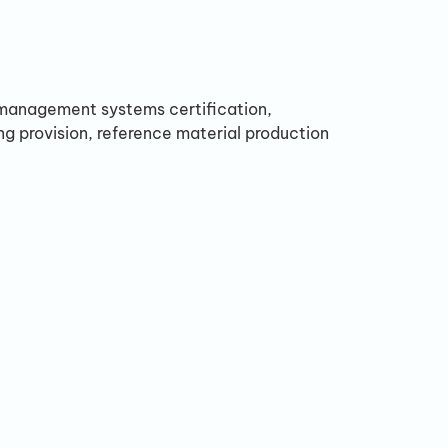
, management systems certification,
ing provision, reference material production