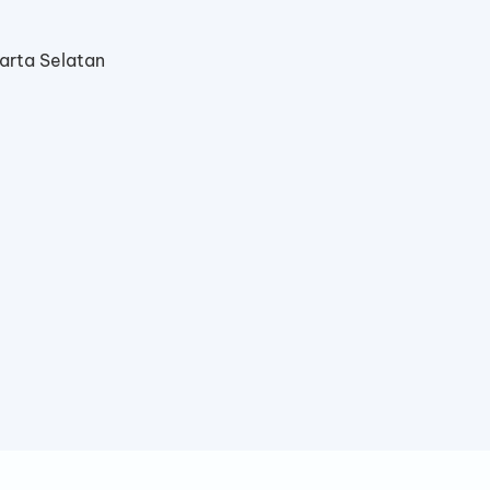
arta Selatan