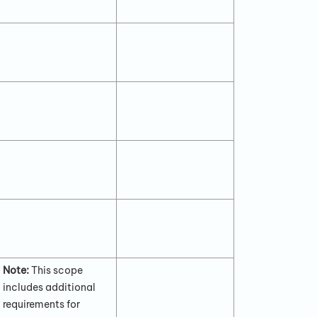
Note:
This scope
includes additional
requirements for