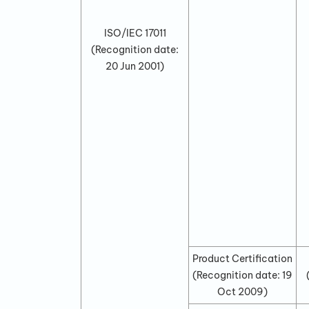
ISO/IEC 17011
(Recognition date:
20 Jun 2001
)
Product Certification
(Recognition date:
19
Oct 2009
)