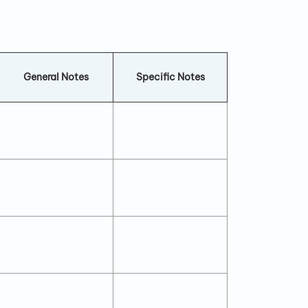
General Notes
Specific Notes