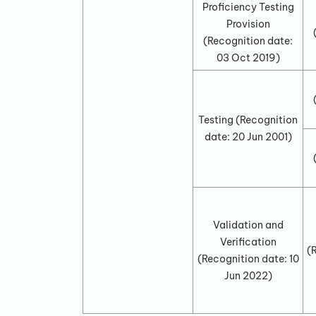
Proficiency Testing
Provision
(Recognition date:
03 Oct 2019
)
Testing
(Recognition
date:
20 Jun 2001
)
Validation and
Verification
(
(Recognition date:
10
Jun 2022
)