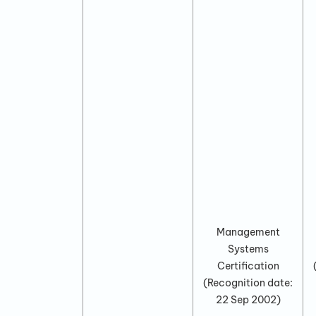
Management
Systems
Certification
(Recognition date:
22 Sep 2002
)