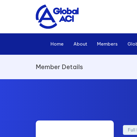
Home
About
Members
Glo
Member Details
Ful