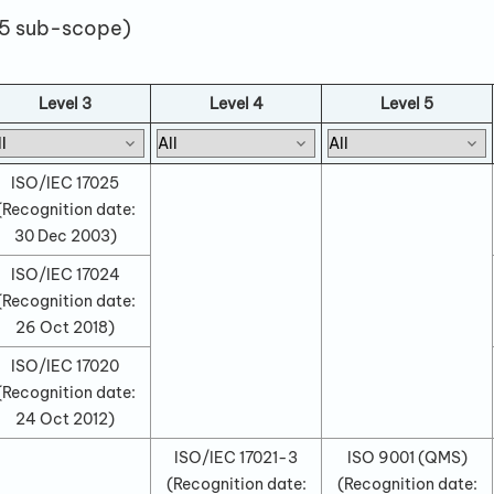
 5 sub-scope)
Level 3
Level 4
Level 5
ISO/IEC 17025
(Recognition date:
30 Dec 2003
)
ISO/IEC 17024
(Recognition date:
26 Oct 2018
)
ISO/IEC 17020
(Recognition date:
24 Oct 2012
)
ISO/IEC 17021-3
ISO 9001 (QMS)
(Recognition date:
(Recognition date: