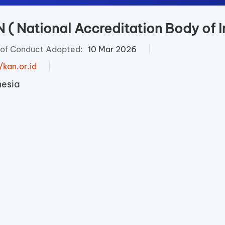
 ( National Accreditation Body of I
of Conduct Adopted:
10 Mar 2026
/kan.or.id
nesia