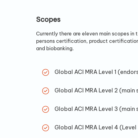
Scopes
Currently there are eleven main scopes in 
persons certification, product certificatio
and biobanking.
Global ACI MRA Level 1 (endor
Global ACI MRA Level 2 (main 
Global ACI MRA Level 3 (main 
Global ACI MRA Level 4 (Level