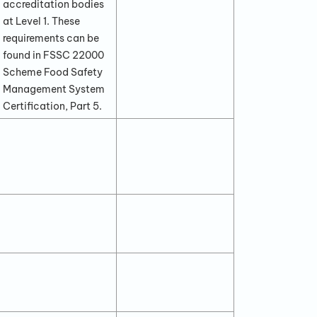
accreditation bodies
at Level 1. These
requirements can be
found in FSSC 22000
Scheme Food Safety
Management System
Certification, Part 5.