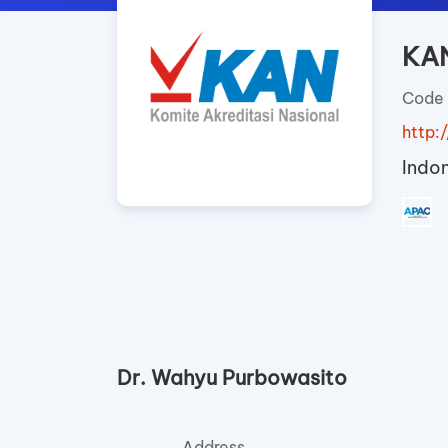
KAN
Code 
http:/
Indo
Dr. Wahyu Purbowasito
Address