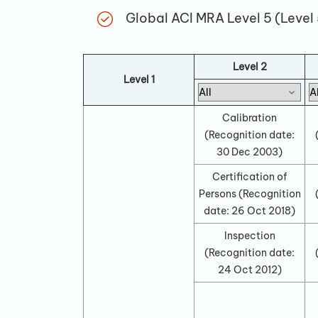
Global ACI MRA Level 5 (Level
Level 2
Level 1
Calibration
(Recognition date:
30 Dec 2003
)
Certification of
Persons
(Recognition
date:
26 Oct 2018
)
Inspection
(Recognition date:
24 Oct 2012
)