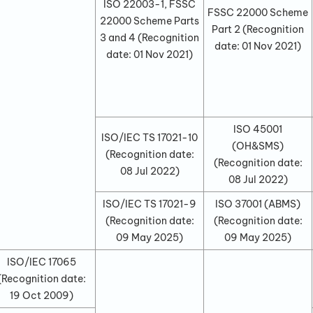
ISO 22003-1, FSSC
FSSC 22000 Scheme
22000 Scheme Parts
Part 2
(Recognition
3 and 4
(Recognition
date:
01 Nov 2021
)
date:
01 Nov 2021
)
ISO 45001
ISO/IEC TS 17021-10
(OH&SMS)
(Recognition date:
(Recognition date:
08 Jul 2022
)
08 Jul 2022
)
ISO/IEC TS 17021-9
ISO 37001 (ABMS)
(Recognition date:
(Recognition date:
09 May 2025
)
09 May 2025
)
ISO/IEC 17065
(Recognition date:
19 Oct 2009
)