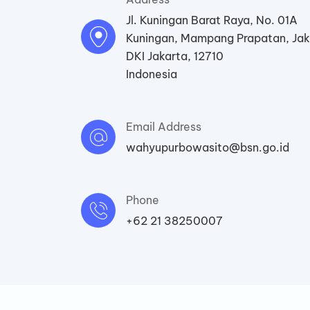
Jl. Kuningan Barat Raya, No. 01A
Kuningan, Mampang Prapatan, Jak
DKI Jakarta, 12710
Indonesia
Email Address
wahyupurbowasito@bsn.go.id
Phone
+62 21 38250007