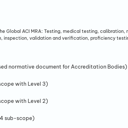
the Global ACI MRA: Testing, medical testing, calibration
n, inspection, validation and verification, proficiency test
sed normative document for Accreditation Bodies)
scope with Level 3)
scope with Level 2)
 4 sub-scope)