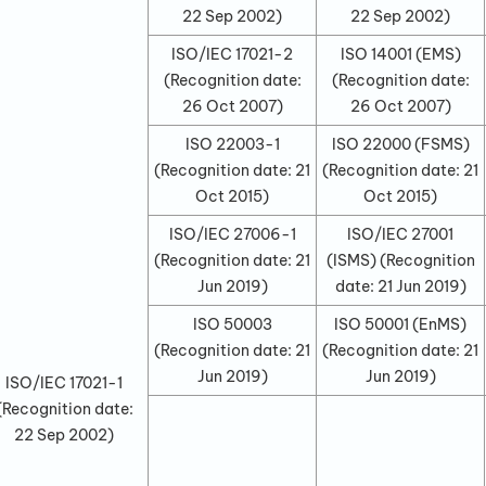
22 Sep 2002
)
22 Sep 2002
)
ISO/IEC 17021-2
ISO 14001 (EMS)
(Recognition date:
(Recognition date:
26 Oct 2007
)
26 Oct 2007
)
ISO 22003-1
ISO 22000 (FSMS)
(Recognition date:
21
(Recognition date:
21
Oct 2015
)
Oct 2015
)
ISO/IEC 27006-1
ISO/IEC 27001
(Recognition date:
21
(ISMS)
(Recognition
Jun 2019
)
date:
21 Jun 2019
)
ISO 50003
ISO 50001 (EnMS)
(Recognition date:
21
(Recognition date:
21
Jun 2019
)
Jun 2019
)
ISO/IEC 17021-1
(Recognition date:
22 Sep 2002
)