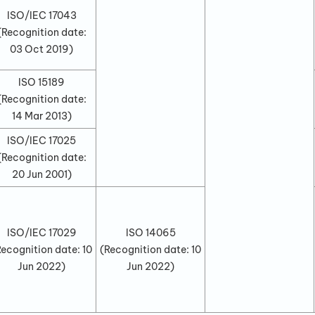
ISO/IEC 17043
(Recognition date:
03 Oct 2019
)
ISO 15189
(Recognition date:
14 Mar 2013
)
ISO/IEC 17025
(Recognition date:
20 Jun 2001
)
ISO/IEC 17029
ISO 14065
Recognition date:
10
(Recognition date:
10
Jun 2022
)
Jun 2022
)