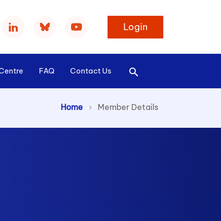
Login
Centre
FAQ
Contact Us
>
Home
Member Details