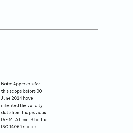
Note:
Approvals for
this scope before 30
June 2024 have
inherited the validity
date from the previous
IAF MLA Level 3 for the
ISO 14065 scope.