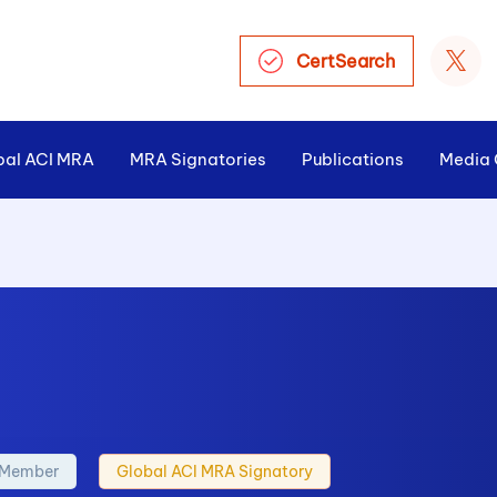
CertSearch
bal ACI MRA
MRA Signatories
Publications
Media 
l Member
Global ACI MRA Signatory