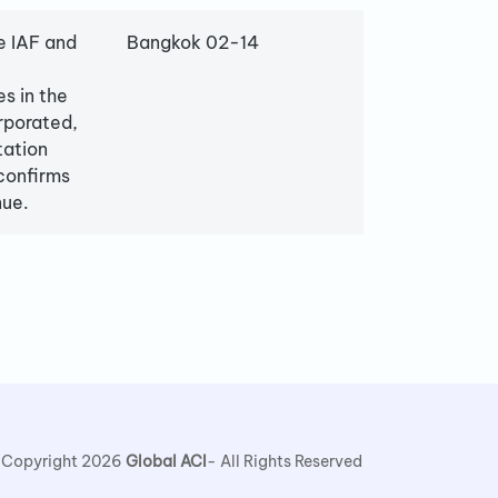
e IAF and
Bangkok 02-14
es in the
rporated,
tation
confirms
nue.
 Copyright 2026
Global ACI
- All Rights Reserved