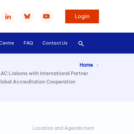
Login
Centre
FAQ
Contact Us
>
Home
LAC Liaisons with International Partner
lobal Accreditation Cooperation
Location and Agenda Item