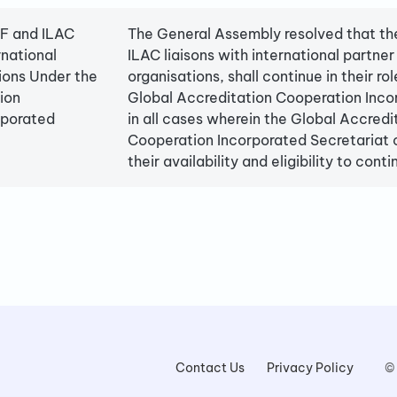
AF and ILAC
The General Assembly resolved that th
rnational
ILAC liaisons with international partner
ions Under the
organisations, shall continue in their rol
ion
Global Accreditation Cooperation Inco
rporated
in all cases wherein the Global Accredi
Cooperation Incorporated Secretariat 
their availability and eligibility to conti
Contact Us
Privacy Policy
©