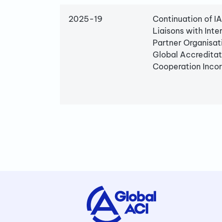
2025-19
Continuation of I
Liaisons with Inte
Partner Organisat
Global Accreditat
Cooperation Inco