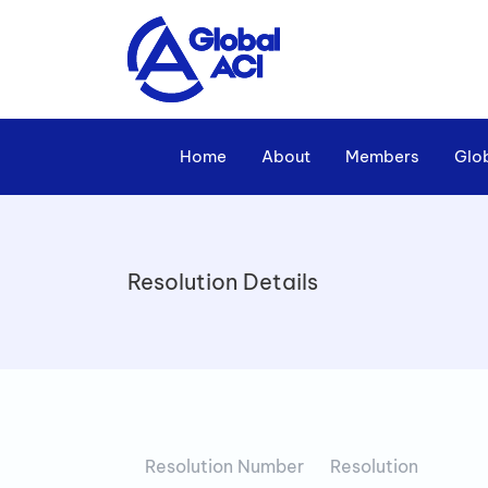
Home
About
Members
Glo
Resolution Details
Resolution Number
Resolution