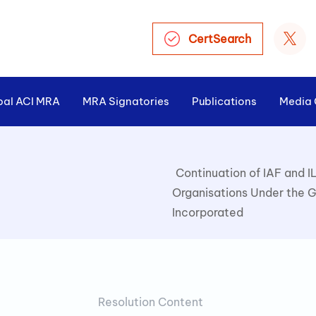
CertSearch
bal ACI MRA
MRA Signatories
Publications
Media 
Continuation of IAF and I
Organisations Under the G
Incorporated
Resolution Content