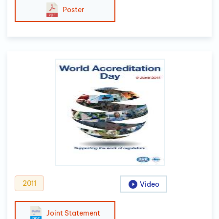
Poster
2011
Video
Joint Statement