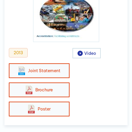
2013
Video
Joint Statement
Brochure
Poster