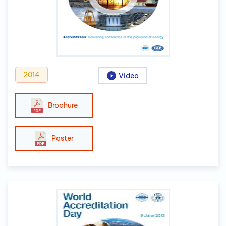
2014
Video
Brochure
Poster