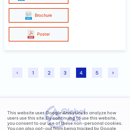
Brochure
Poster
1
2
3
4
5
This website uses Google Analytics to analyze how
users use this site. By continuing to use this website,
you consent to our use of these non-personal cookies.
You can also opt-out from being tracked by Google