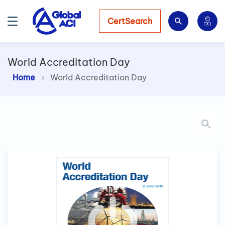
CertSearch
World Accreditation Day
Home
World Accreditation Day