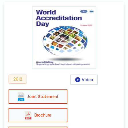
2012
Video
Joint Statement
Brochure